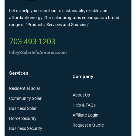
Let us help you transition to sustainable, reliable and
affordable energy. Our solar programs encompass a broad
range of “Products, Services and Sourcing”.
703-493-1203
Info@SolarInfoAmerica.com
Services
Company
Residential Solar
About Us
Community Solar
Help & FAQs
Business Solar
Affiliate Login
Home Security
Request a Quote
Business Security