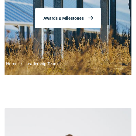
Awards & Milestones
Home
Leadership Team