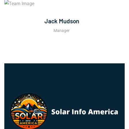
Jack Mudson
Manager