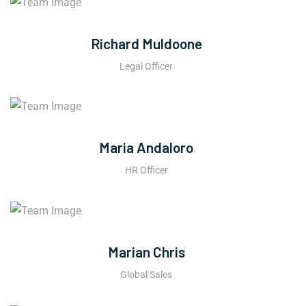
Richard Muldoone
Legal Officer
Maria Andaloro
HR Officer
Marian Chris
Global Sales