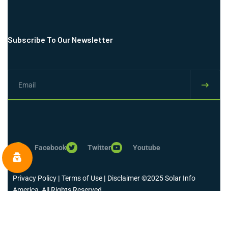
Subscribe To Our Newsletter
Facebook
Twitter
Youtube
Privacy Policy
|
Terms of Use
|
Disclaimer
©2025 Solar Info
America, All Rights Reserved.