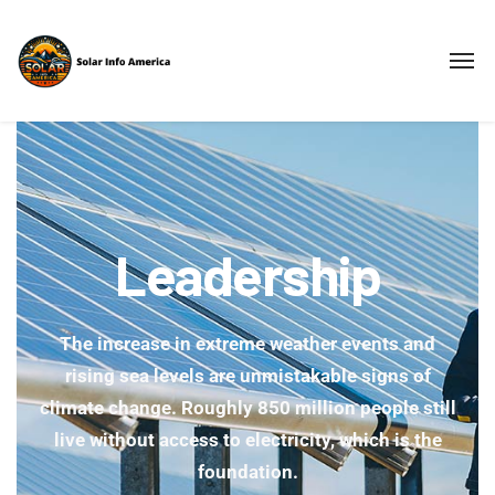
Leadership
The increase in extreme weather events and
rising sea levels are unmistakable signs of
climate change. Roughly 850 million people still
live without access to electricity, which is the
foundation.