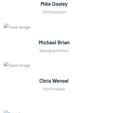
Mike Dooley
Chief Executive
Michael Brian
Managing Director
Chris Wensel
Vice President