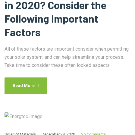
in 2020? Consider the
Following Important
Factors
All of these factors are important consider when permitting
your solar system, and can help streamline your process.
Take time to consider these often looked aspects...
Read More
Solar PV Materials
December 24, 2020
No Comments