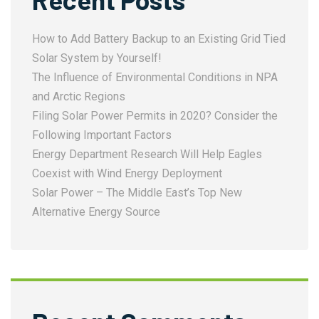
How to Add Battery Backup to an Existing Grid Tied
Solar System by Yourself!
The Influence of Environmental Conditions in NPA
and Arctic Regions
Filing Solar Power Permits in 2020? Consider the
Following Important Factors
Energy Department Research Will Help Eagles
Coexist with Wind Energy Deployment
Solar Power – The Middle East’s Top New
Alternative Energy Source