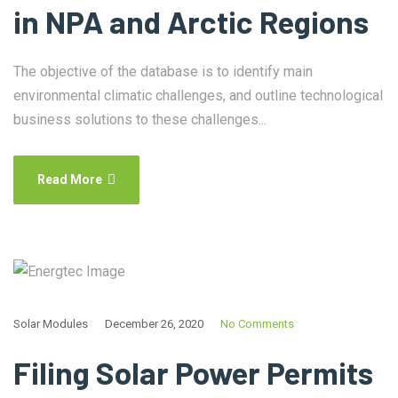
in NPA and Arctic Regions
The objective of the database is to identify main
environmental climatic challenges, and outline technological
business solutions to these challenges...
Read More
Solar Modules
December 26, 2020
No Comments
Filing Solar Power Permits