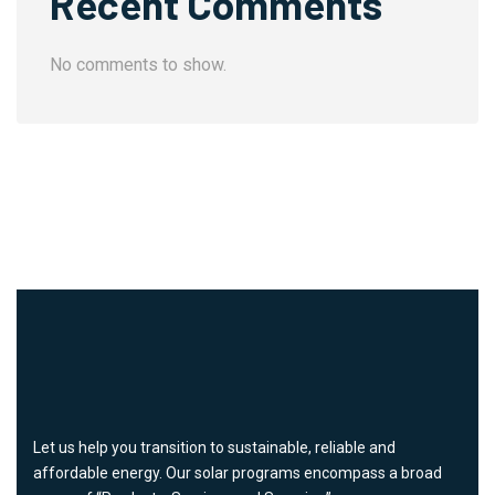
Recent Comments
No comments to show.
Let us help you transition to sustainable, reliable and
affordable energy. Our solar programs encompass a broad