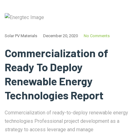
Solar PV Materials
December 20, 2020
No Comments
Commercialization of
Ready To Deploy
Renewable Energy
Technologies Report
Commercialization of ready-to-deploy renewable energy
technologies Professional project development as a
strategy to access leverage and manage