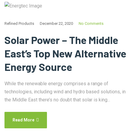
Refined Products
December 22, 2020
No Comments
Solar Power – The Middle
East’s Top New Alternative
Energy Source
While the renewable energy comprises a range of
technologies, including wind and hydro based solutions, in
the Middle East there’s no doubt that solar is king...
Read More