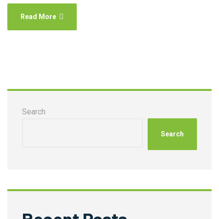
Read More
Search
Search
Recent Posts