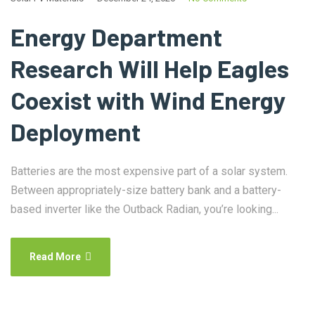
Energy Department
Research Will Help Eagles
Coexist with Wind Energy
Deployment
Batteries are the most expensive part of a solar system.
Between appropriately-size battery bank and a battery-
based inverter like the Outback Radian, you’re looking...
Read More