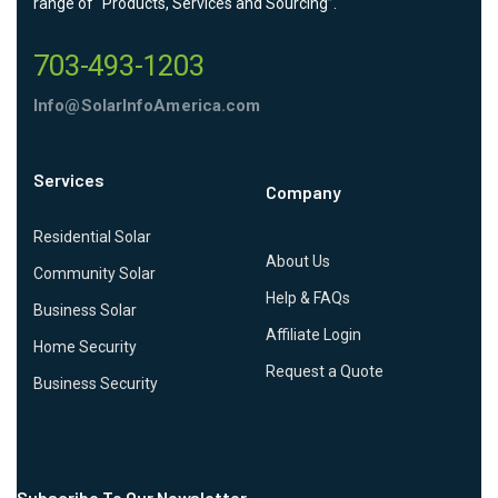
range of “Products, Services and Sourcing”.
703-493-1203
Info@SolarInfoAmerica.com
Services
Company
Residential Solar
About Us
Community Solar
Help & FAQs
Business Solar
Affiliate Login
Home Security
Request a Quote
Business Security
Subscribe To Our Newsletter