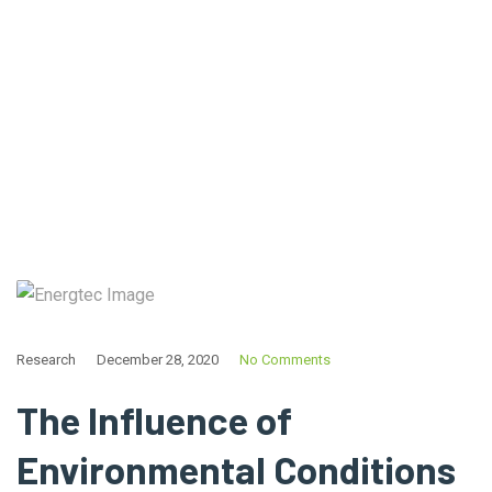
Home
Tag: Battery
Research
December 28, 2020
No Comments
The Influence of
Environmental Conditions