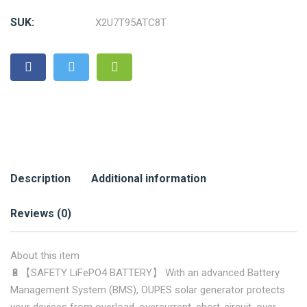
SUK:
X2U7T95ATC8T
Description
Additional information
Reviews (0)
About this item
🔋【SAFETY LiFePO4 BATTERY】 With an advanced Battery
Management System (BMS), OUPES solar generator protects