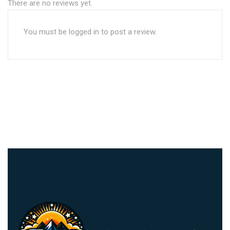
There are no reviews yet.
You must be
logged in
to post a review.