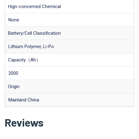
Hign-concerned Chemical
None
Battery/Cell Classification
Lithium Polymer, Li-Po
Capacity（Ah）
2000
Origin
Mainland China
Reviews