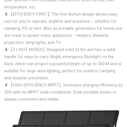
your devices from overload, overcurrent, short-circuit, over-
temperature, etc.
🔋【EFFICIENCY FIRST】The One Button design allows easy
use for you to operate, anytime and anywhere – whether for
camping, RV, or tent. Also as portable generators for home use
are ready to power many appliances – heaters, blankets,
projectors, lamp lights, and TV.
🔋【3 LIGHT MODES】Designed solid 33 lbs and has a solid
handle for easy to carry. Bright emergency flashlight on the
back, which can project a powerful beam of up to 500 M and is
suitable for large-area lighting, perfect for outdoor camping
and disaster prevention.
🔋【HIGH-EFFICIENCY MPPT】Increases charging efficiency by
30% with its MPPT solar conditioner. Solar portable power is
always consistent and stable.