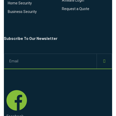
Affiliate Login
Home Security
Request a Quote
Business Security
Subscribe To Our Newsletter