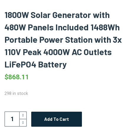
1800W Solar Generator with
480W Panels Included 1488Wh
Portable Power Station with 3x
110V Peak 4000W AC Outlets
LiFePO4 Battery
$
868.11
298 in stock
Add To Cart