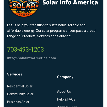
Let us help you transition to sustainable, reliable and
affordable energy. Our solar programs encompass a broad
range of “Products, Services and Sourcing”.
703-493-1203
Info@SolarInfoAmerica.com
Services
Company
Residential Solar
About Us
Community Solar
Help & FAQs
Business Solar