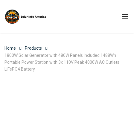
Home
Products
1800W Solar Generator with 480W Panels Included 1488Wh
Portable Power Station with 3x 110V Peak 4000W AC Outlets
LiFePO4 Battery