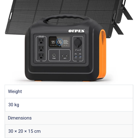
Weight
30 kg
Dimensions
30 × 20 × 15 cm