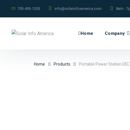
703-493-1203
info@solarinfoamerica.com
8am - 7
Home
Company
Home
Products
Portable Power Station DEL