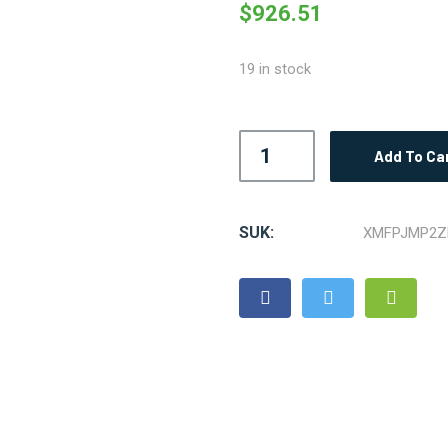
$
926.51
19 in stock
Add To Ca
SUK:
XMFPJMP2