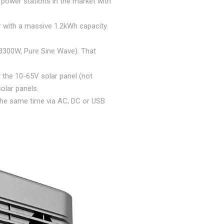
power stations in the market with
r with a massive 1.2kWh capacity.
3300W, Pure Sine Wave). That
y the 10-65V solar panel (not
solar panels.
 the same time via AC, DC or USB